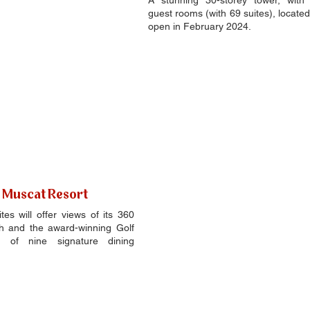
A stunning 30-storey tower, with 2
guest rooms (with 69 suites), located
open in February 2024.
j Muscat Resort
s will offer views of its 360 
h and the award-winning Golf 
n of nine signature dining 