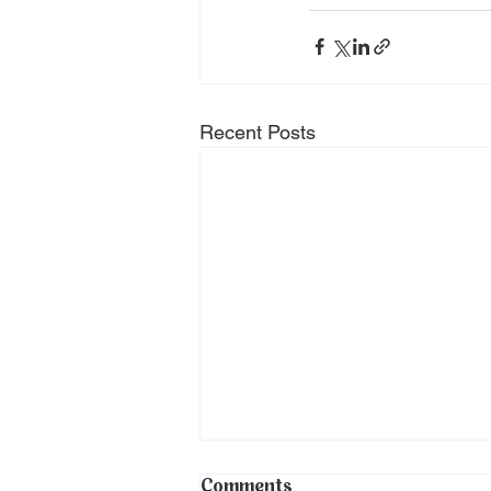
Recent Posts
Comments