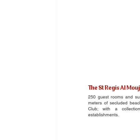
The St Regis Al Mou
250 guest rooms and suite
meters of secluded beac
Club; with a collectio
establishments.