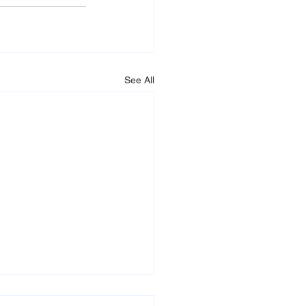
See All