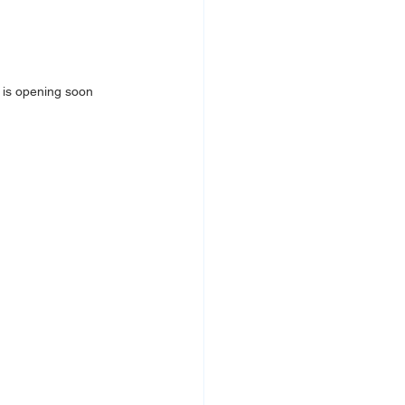
 
is opening soon 