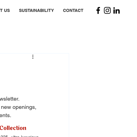
T US
SUSTAINABILITY
CONTACT
wsletter. 
, new openings, 
ents.
Collection