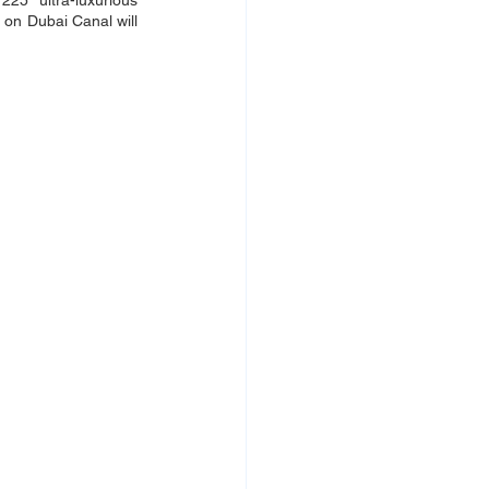
25 ultra-luxurious 
 on Dubai Canal will 