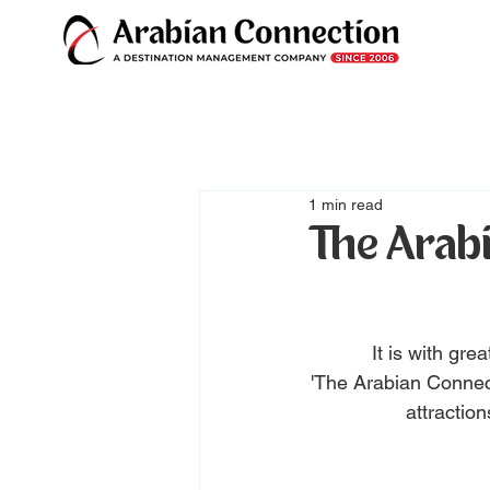
1 min read
The Arabi
It is with gr
'The Arabian Connect
attraction