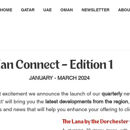
HOME
QATAR
UAE
OMAN
NEWSLETTER
ABOU
an Connect - Edition 1
JANUARY - MARCH 2024
eat excitement we announce the launch of our 
quarterly 
ne
' will bring you the
 latest developments from the region
s and news that will help you enhance your offering to cli
The Lana by the Dorchester 