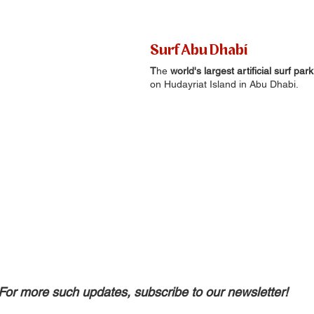
Surf Abu Dhabi
T
he 
world's largest artificial surf park
on Hudayriat Island in Abu Dhabi.
For more such updates, subscribe to our newsletter!