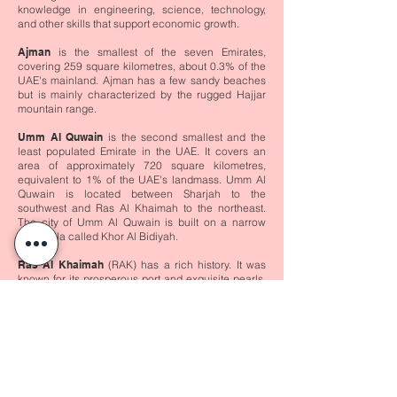
knowledge in engineering, science, technology,
and other skills that support economic growth.
Ajman
is the smallest of the seven Emirates,
covering 259 square kilometres, about 0.3% of the
UAE's mainland. Ajman has a few sandy beaches
but is mainly characterized by the rugged Hajjar
mountain range.
Umm Al Quwain
is the second smallest and the
least populated Emirate in the UAE. It covers an
area of approximately 720 square kilometres,
equivalent to 1% of the UAE's landmass. Umm Al
Quwain is located between Sharjah to the
southwest and Ras Al Khaimah to the northeast.
The city of Umm Al Quwain is built on a narrow
peninsula called Khor Al Bidiyah.
Ras Al Khaimah
(RAK) has a rich history. It was
known for its prosperous port and exquisite pearls,
the whitest and roundest in the world. It is the fourth
largest Emirate and covers an area of 1,684 square
kilometres, 3.16% of the total area of the UAE. The
Emirate is near the northern-most point of the
United Arab Emirates and shares its boundaries
with the Emirates of Umm Al Quwain, Fujairah, and
Sharjah. It also has an international border with the
Sultanate of Oman.