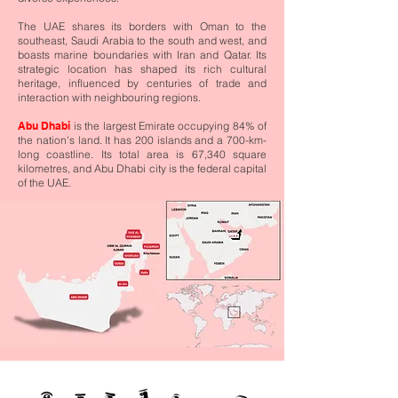
The UAE shares its borders with Oman to the
southeast, Saudi Arabia to the south and west, and
boasts marine boundaries with Iran and Qatar. Its
strategic location has shaped its rich cultural
heritage, influenced by centuries of trade and
interaction with neighbouring regions.
Abu Dhabi
is the largest Emirate occupying 84% of
the nation's land. It has 200 islands and a 700-km-
long coastline. Its total area is 67,340 square
kilometres, and Abu Dhabi city is the federal capital
of the UAE.