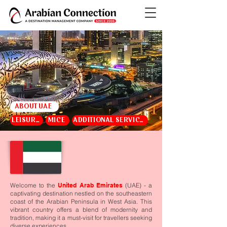
ABOUT UAE
LEISURE
MICE
ADDITIONAL SERVICES
Welcome to the
United Arab Emirates
(UAE) - a
captivating destination nestled on the southeastern
coast of the Arabian Peninsula in West Asia. This
vibrant country offers a blend of modernity and
tradition, making it a must-visit for travellers seeking
diverse experiences.