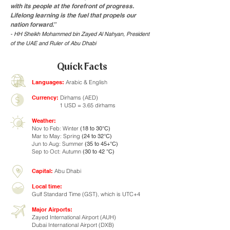
with its people at the forefront of progress.
Lifelong learning is the fuel that propels our
nation forward.”
- HH Sheikh Mohammed bin Zayed Al Nahyan, President
of the UAE and Ruler of Abu Dhabi
Quick Facts
Languages:
Arabic & English
Currency:
Dirhams (AED)
1 USD = 3.65 dirhams
Weather:
Nov to Feb: Winter
(18 to 30°C)
Mar to May: Spring
(24 to 32°C)
Jun to Aug: Summer
(35 to 45+°C)
Sep to Oct: Autumn
(30 to 42 °C)
Capital:
Abu Dhabi
Local time:
Gulf Standard Time (GST), which is UTC+4
Major Airports:
Zayed International Airport (AUH)
Dubai International Airport (DXB)