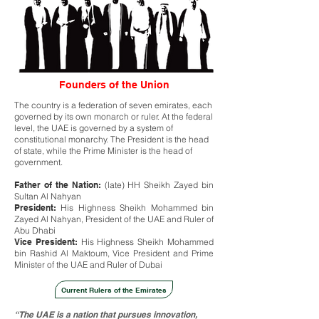
Founders of the Union
The country is a federation of seven emirates, each
governed by its own monarch or ruler. At the federal
level, the UAE is governed by a system of
constitutional monarchy. The President is the head
of state, while the Prime Minister is the head of
government.
Father of the Nation:
(late) HH Sheikh Zayed bin
Sultan Al Nahyan
President:
His Highness Sheikh Mohammed bin
Zayed Al Nahyan, President of the UAE and Ruler of
Abu Dhabi
Vice President:
His Highness Sheikh Mohammed
bin Rashid Al Maktoum, Vice President and Prime
Minister of the UAE and Ruler of Dubai
Current Rulers of the Emirates
“The UAE is a nation that pursues innovation,