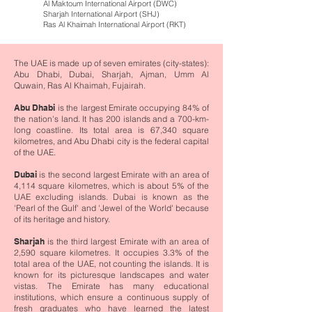
Al Maktoum International Airport (DWC)
Sharjah International Airport (SHJ)
Ras Al Khaimah International Airport (RKT)
The UAE is made up of seven emirates (city-states):
Abu Dhabi, Dubai, Sharjah, Ajman, Umm Al
Quwain, Ras Al Khaimah, Fujairah.
Abu Dhabi
is the largest Emirate occupying 84% of
the nation's land. It has 200 islands and a 700-km-
long coastline. Its total area is 67,340 square
kilometres, and Abu Dhabi city is the federal capital
of the UAE.
Dubai
is the second largest Emirate with an area of
4,114 square kilometres, which is about 5% of the
UAE excluding islands. Dubai is known as the
'Pearl of the Gulf' and 'Jewel of the World' because
of its heritage and history.
Sharjah
is the third largest Emirate with an area of
2,590 square kilometres. It occupies 3.3% of the
total area of the UAE, not counting the islands. It is
known for its picturesque landscapes and water
vistas. The Emirate has many educational
institutions, which ensure a continuous supply of
fresh graduates who have learned the latest