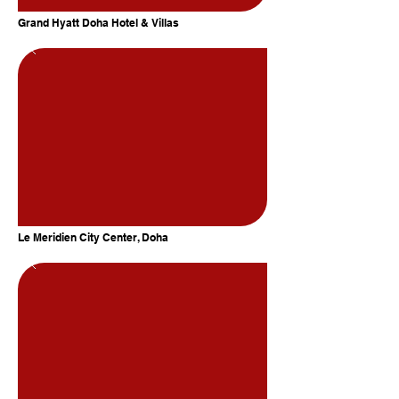
Grand Hyatt Doha Hotel & Villas
Le Meridien City Center, Doha