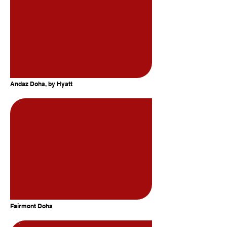
Andaz Doha, by Hyatt
Fairmont Doha