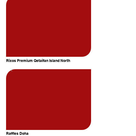
Rixos Premium Qetaifan Island North
Raffles Doha