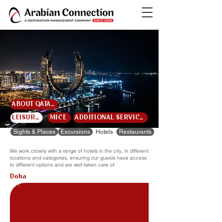
ABOUT QATAR
LEISURE
MICE
ADDITIONAL SERVICES
Sights & Places
Excursions
Hotels
Restaurants
We work closely with a range of hotels in the city, in different
locations and categories, ensuring our guests have access
to different options and are well taken care of.
Doha