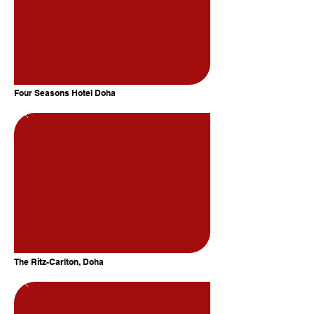
Four Seasons Hotel Doha
The Ritz-Carlton, Doha