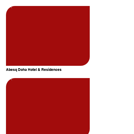
Abesq Doha Hotel & Residences