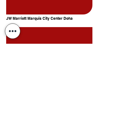
JW Marriott Marquis City Center Doha
InterContinental Doha Beach & Spa by IHG