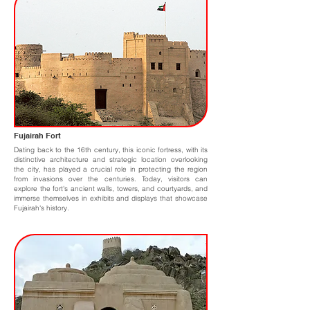
Fujairah Fort
Dating back to the 16th century, this iconic fortress, with its
distinctive architecture and strategic location overlooking
the city, has played a crucial role in protecting the region
from invasions over the centuries. Today, visitors can
explore the fort's ancient walls, towers, and courtyards, and
immerse themselves in exhibits and displays that showcase
Fujairah's history.