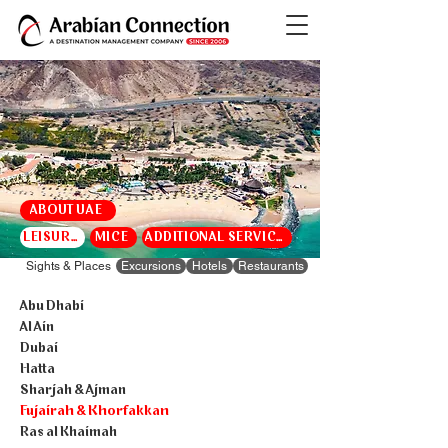
ABOUT UAE
LEISURE
MICE
ADDITIONAL SERVICES
Sights & Places
Excursions
Hotels
Restaurants
Abu Dhabi
Al Ain
Dubai
Hatta
Sharjah & Ajman
Fujairah & Khorfakkan
Ras al Khaimah