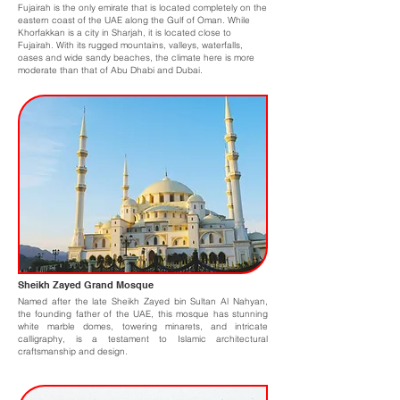
Fujairah is the only emirate that is located completely on the
eastern coast of the UAE along the Gulf of Oman. While
Khorfakkan is a city in Sharjah, it is located close to
Fujairah. With its rugged mountains, valleys, waterfalls,
oases and wide sandy beaches, the climate here is more
moderate than that of Abu Dhabi and Dubai.
Sheikh Zayed Grand Mosque
Named after the late Sheikh Zayed bin Sultan Al Nahyan,
the founding father of the UAE, this mosque has stunning
white marble domes, towering minarets, and intricate
calligraphy, is a testament to Islamic architectural
craftsmanship and design.