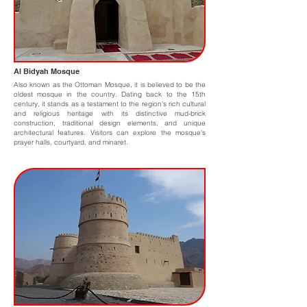
Al Bidyah Mosque
Also known as the Ottoman Mosque, it is believed to be the
oldest mosque in the country. Dating back to the 15th
century, it stands as a testament to the region's rich cultural
and religious heritage with its distinctive mud-brick
construction, traditional design elements, and unique
architectural features. Visitors can explore the mosque's
prayer halls, courtyard, and minaret.