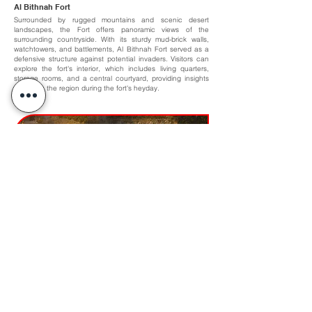
Al Bithnah Fort
Surrounded by rugged mountains and scenic desert
landscapes, the Fort offers panoramic views of the
surrounding countryside. With its sturdy mud-brick walls,
watchtowers, and battlements, Al Bithnah Fort served as a
defensive structure against potential invaders. Visitors can
explore the fort's interior, which includes living quarters,
storage rooms, and a central courtyard, providing insights
into life in the region during the fort's heyday.
Khorfakkan Amphitheatre and Waterfall
The Amphitheatre, inspired by Roman architecture, spans
over 1700 sqm, accommodating 3500 spectators. It boasts
a state-of-the-art cooling system and is complemented by a
45m high man-made waterfall, carved from natural rock.